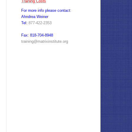
Training Costs
For more info please contact:
Ahndrea Weiner
Tel:
877-422-2353
Fax: 818-704-8948
training@matrixinstitute.org