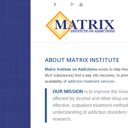
ABOUT MATRIX INSTITUTE
Matrix Institute on Addictions
exists to help tho
illicit substances) find a way into recovery; to pr
availability of
addiction treatment services
.
OUR MISSION
is to improve the lives
affected by alcohol and other drug us
effective, outpatient treatment metho
understanding of addiction disorders 
research.