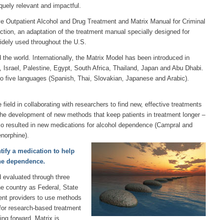
quely relevant and impactful.
ve Outpatient Alcohol and Drug Treatment and Matrix Manual for Criminal
ction, an adaptation of the treatment manual specially designed for
idely used throughout the U.S.
 the world. Internationally, the Matrix Model has been introduced in
 Israel, Palestine, Egypt, South Africa, Thailand, Japan and Abu Dhabi.
o five languages (Spanish, Thai, Slovakian, Japanese and Arabic).
 field in collaborating with researchers to find new, effective treatments
the development of new methods that keep patients in treatment longer –
so resulted in new medications for alcohol dependence (Campral and
norphine).
tify a medication to help
ne dependence.
 evaluated through three
e country as Federal, State
ent providers to use methods
for research-based treatment
ing forward, Matrix is