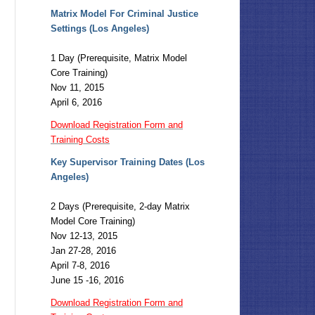
Matrix Model For Criminal Justice
Settings (Los Angeles)
1 Day (Prerequisite, Matrix Model
Core Training)
Nov 11, 2015
April 6, 2016
Download Registration Form and
Training Costs
Key Supervisor Training Dates (Los
Angeles)
2 Days (Prerequisite, 2-day Matrix
Model Core Training)
Nov 12-13, 2015
Jan 27-28, 2016
April 7-8, 2016
June 15 -16, 2016
Download Registration Form and