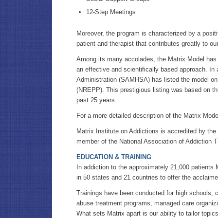
12-Step Meetings
Moreover, the program is characterized by a positi
patient and therapist that contributes greatly to our
Among its many accolades, the Matrix Model has 
an effective and scientifically based approach. I
Administration (SAMHSA) has listed the model on
(NREPP). This prestigious listing was based on th
past 25 years.
For a more detailed description of the Matrix Mod
Matrix Institute on Addictions is accredited by th
member of the National Association of Addiction 
EDUCATION & TRAINING
In addiction to the approximately 21,000 patients M
in 50 states and 21 countries to offer the acclai
Trainings have been conducted for high schools, co
abuse treatment programs, managed care organiza
What sets Matrix apart is our ability to tailor top