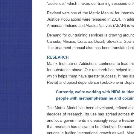
“audience,” which makes our training sessions uni
Revised versions of the Matrix Manual for Intensi
Justice Populations were released in 2014. In addi
American Indians and Alaska Natives (AI/AN) is w
Demand for our training services is growing around
Canada, Mexico, Curacao, Brazil, Slovakia, Spain,
The treatment manual also has been translated int
RESEARCH
Matrix Institute on Addictions continues to lead the
for substance abuse. Our research has helped in 
which helps them have greater success. It has al
Revia) and opioid dependence (Suboxone or Bupre
Currently, we’re working with NIDA to iden
people with methamphetamine and cocai
The Matrix Model has been developed, refined and
decades of research. Its use has spread across th
and local governments increasingly require treatm
that research has shown to be effective. Demand 
options is fueling international growth as well. Mov