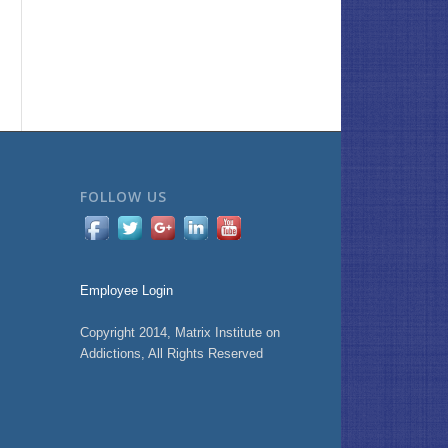
FOLLOW US
Employee Login
Copyright 2014, Matrix Institute on
Addictions, All Rights Reserved