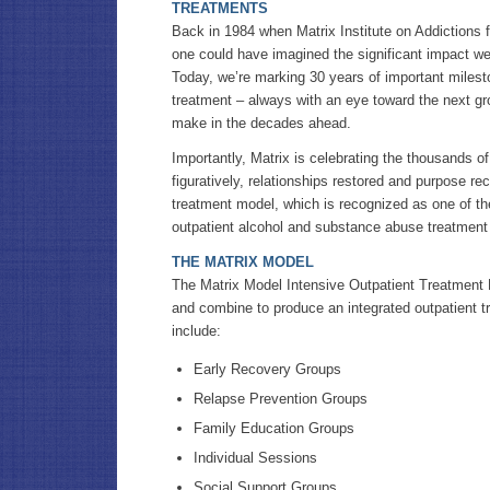
TREATMENTS
Back in 1984 when Matrix Institute on Addictions fi
one could have imagined the significant impact w
Today, we’re marking 30 years of important milest
treatment – always with an eye toward the next g
make in the decades ahead.
Importantly, Matrix is celebrating the thousands of 
figuratively, relationships restored and purpose re
treatment model, which is recognized as one of t
outpatient alcohol and substance abuse treatment 
THE MATRIX MODEL
The Matrix Model Intensive Outpatient Treatment
and combine to produce an integrated outpatient t
include:
Early Recovery Groups
Relapse Prevention Groups
Family Education Groups
Individual Sessions
Social Support Groups