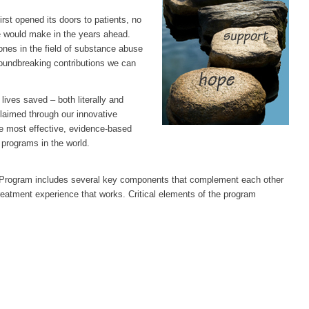
rst opened its doors to patients, no
e would make in the years ahead.
ones in the field of substance abuse
roundbreaking contributions we can
lives saved – both literally and
claimed through our innovative
he most effective, evidence-based
programs in the world.
 Program includes several key components that complement each other
reatment experience that works. Critical elements of the program