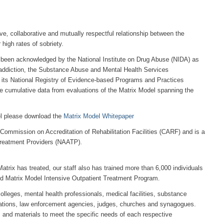
ve, collaborative and mutually respectful relationship between the
 high rates of sobriety.
been acknowledged by the National Institute on Drug Abuse (NIDA) as
n addiction, the Substance Abuse and Mental Health Services
 its National Registry of Evidence-based Programs and Practices
e cumulative data from evaluations of the Matrix Model spanning the
el please download the
Matrix Model Whitepaper
e Commission on Accreditation of Rehabilitation Facilities (CARF) and is a
Treatment Providers (NAATP).
atrix has treated, our staff also has trained more than 6,000 individuals
med Matrix Model Intensive Outpatient Treatment Program.
lleges, mental health professionals, medical facilities, substance
tions, law enforcement agencies, judges, churches and synagogues.
ics and materials to meet the specific needs of each respective