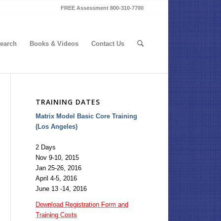
FREE Assessment 800-310-7700
earch
Books & Videos
Contact Us
TRAINING DATES
Matrix Model Basic Core Training
(Los Angeles)
2 Days
Nov 9-10, 2015
Jan 25-26, 2016
April 4-5, 2016
June 13 -14, 2016
Download Registration Form and
Training Costs