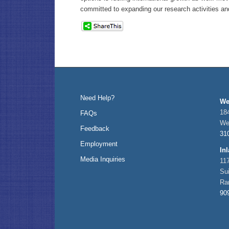
committed to expanding our research activities an
Need Help?
We
184
FAQs
We
Feedback
31
Employment
In
Media Inquiries
11
Su
Ra
90