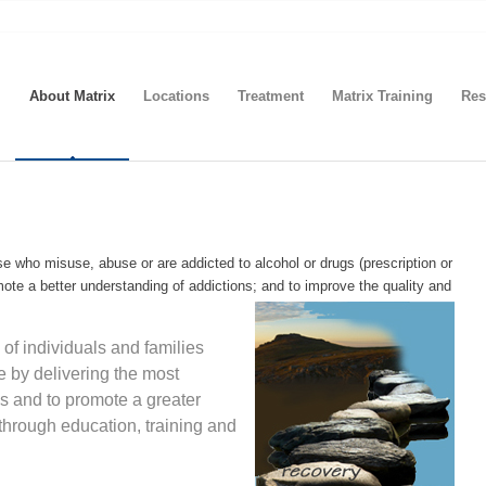
About Matrix
Locations
Treatment
Matrix Training
Res
se who misuse, abuse or are addicted to alcohol or drugs (prescription or
omote a better understanding of addictions; and to improve the quality and
 of individuals and families
e by delivering the most
ds and to promote a greater
through education, training and