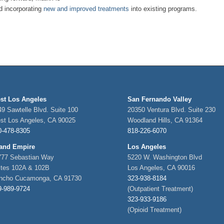
d incorporating
new and improved treatments
into existing programs.
st Los Angeles
San Fernando Valley
9 Sawtelle Blvd. Suite 100
20350 Ventura Blvd. Suite 230
st Los Angeles, CA 90025
Woodland Hills, CA 91364
0-478-8305
818-226-6070
land Empire
Los Angeles
777 Sebastian Way
5220 W. Washington Blvd
ites 102A & 102B
Los Angeles, CA 90016
ncho Cucamonga, CA 91730
323-938-8184
9-989-9724
(Outpatient Treatment)
323-933-9186
(Opioid Treatment)