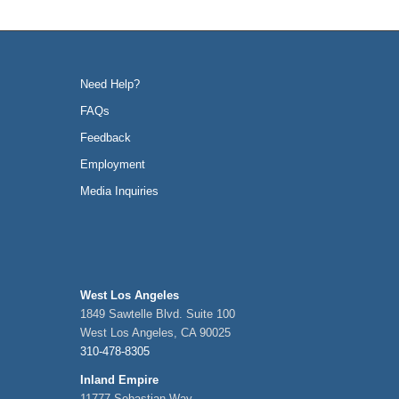
Need Help?
FAQs
Feedback
Employment
Media Inquiries
West Los Angeles
1849 Sawtelle Blvd. Suite 100
West Los Angeles, CA 90025
310-478-8305
Inland Empire
11777 Sebastian Way