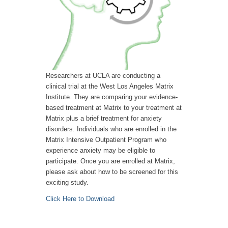
Researchers at UCLA are conducting a
clinical trial at the West Los Angeles Matrix
Institute. They are comparing your evidence-
based treatment at Matrix to your treatment at
Matrix plus a brief treatment for anxiety
disorders. Individuals who are enrolled in the
Matrix Intensive Outpatient Program who
experience anxiety may be eligible to
participate. Once you are enrolled at Matrix,
please ask about how to be screened for this
exciting study.
Click Here to Download