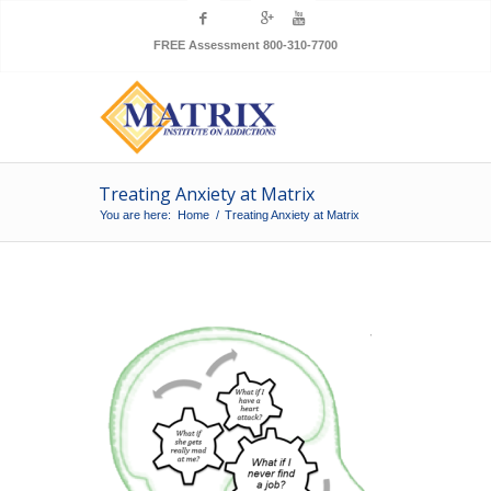
FREE Assessment 800-310-7700
Treating Anxiety at Matrix
You are here:
Home
/
Treating Anxiety at Matrix