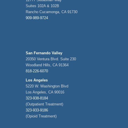
Suites 102A & 102B
Rancho Cucamonga, CA 91730
909-989-9724
San Fernando Valley
20350 Ventura Blvd. Suite 230
Woodland Hills, CA 91364
818-226-6070
Los Angeles
5220 W. Washington Blvd
Los Angeles, CA 90016
323-938-8184
(Outpatient Treatment)
323-933-9186
(Opioid Treatment)